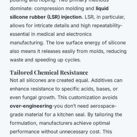
dominate: compression molding and
liquid
silicone rubber (LSR) injection
. LSR, in particular,
allows for intricate details and high repeatability-
essential in medical and electronics
manufacturing. The low surface energy of silicone
also means it releases easily from molds, reducing
waste and speeding up cycles.
Tailored Chemical Resistance
Not all silicones are created equal. Additives can
enhance resistance to specific acids, bases, or
even fungal growth. This customization avoids
over-engineering
-you don’t need aerospace-
grade material for a kitchen seal. By tailoring the
formulation, manufacturers achieve optimal
performance without unnecessary cost. This