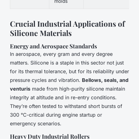
molds
Crucial Industrial Applications of
Silicone Materials
Energy and Aerospace Standards
In aerospace, every gram and every degree
matters. Silicone is a staple in this sector not just
for its thermal tolerance, but for its reliability under
pressure cycles and vibration.
Bellows, seals, and
venturis
made from high-purity silicone maintain
integrity at altitude and in re-entry conditions.
They’re often tested to withstand short bursts of
300 °C-critical during engine startup or
emergency scenarios.
Heavy Duty Industrial Rollers