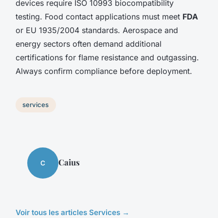
devices require ISO 10993 biocompatibility
testing. Food contact applications must meet
FDA
or EU 1935/2004 standards. Aerospace and
energy sectors often demand additional
certifications for flame resistance and outgassing.
Always confirm compliance before deployment.
services
Caius
C
Voir tous les articles Services →