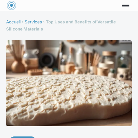
Accueil
›
Services
›
Top Uses and Benefits of Versatile
Silicone Materials