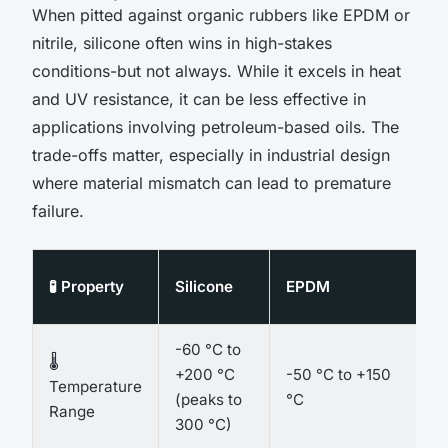
When pitted against organic rubbers like EPDM or
nitrile, silicone often wins in high-stakes
conditions-but not always. While it excels in heat
and UV resistance, it can be less effective in
applications involving petroleum-based oils. The
trade-offs matter, especially in industrial design
where material mismatch can lead to premature
failure.
🧪 Property
Silicone
EPDM
-60 °C to
🌡️
+200 °C
-50 °C to +150
Temperature
(peaks to
°C
Range
300 °C)