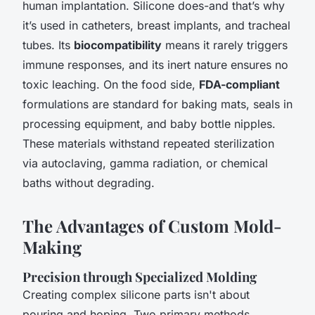
human implantation. Silicone does-and that’s why
it’s used in catheters, breast implants, and tracheal
tubes. Its
biocompatibility
means it rarely triggers
immune responses, and its inert nature ensures no
toxic leaching. On the food side,
FDA-compliant
formulations are standard for baking mats, seals in
processing equipment, and baby bottle nipples.
These materials withstand repeated sterilization
via autoclaving, gamma radiation, or chemical
baths without degrading.
The Advantages of Custom Mold-
Making
Precision through Specialized Molding
Creating complex silicone parts isn't about
pouring and hoping. Two primary methods