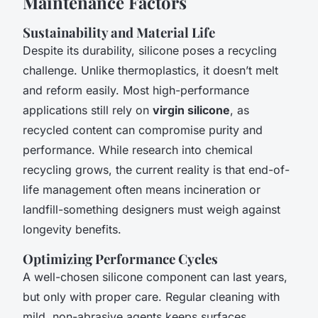
Maintenance Factors
Sustainability and Material Life
Despite its durability, silicone poses a recycling
challenge. Unlike thermoplastics, it doesn’t melt
and reform easily. Most high-performance
applications still rely on
virgin silicone
, as
recycled content can compromise purity and
performance. While research into chemical
recycling grows, the current reality is that end-of-
life management often means incineration or
landfill-something designers must weigh against
longevity benefits.
Optimizing Performance Cycles
A well-chosen silicone component can last years,
but only with proper care. Regular cleaning with
mild, non-abrasive agents keeps surfaces