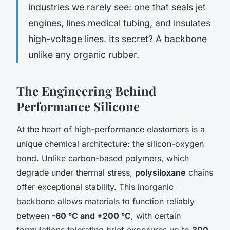
industries we rarely see: one that seals jet
engines, lines medical tubing, and insulates
high-voltage lines. Its secret? A backbone
unlike any organic rubber.
The Engineering Behind
Performance Silicone
At the heart of high-performance elastomers is a
unique chemical architecture: the silicon-oxygen
bond. Unlike carbon-based polymers, which
degrade under thermal stress,
polysiloxane
chains
offer exceptional stability. This inorganic
backbone allows materials to function reliably
between
-60 °C and +200 °C
, with certain
formulations tolerating brief exposures up to
300