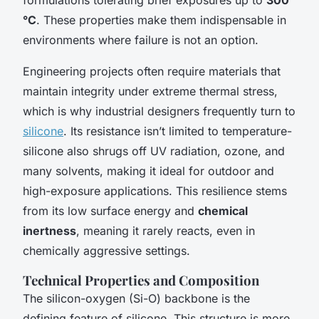
°C
. These properties make them indispensable in
environments where failure is not an option.
Engineering projects often require materials that
maintain integrity under extreme thermal stress,
which is why industrial designers frequently turn to
silicone
. Its resistance isn’t limited to temperature-
silicone also shrugs off UV radiation, ozone, and
many solvents, making it ideal for outdoor and
high-exposure applications. This resilience stems
from its low surface energy and
chemical
inertness
, meaning it rarely reacts, even in
chemically aggressive settings.
Technical Properties and Composition
The silicon-oxygen (Si-O) backbone is the
defining feature of silicone. This structure is more