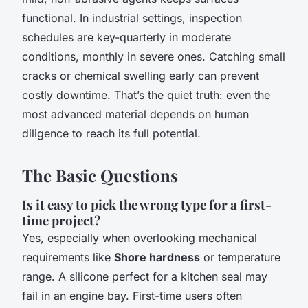
functional. In industrial settings, inspection
schedules are key-quarterly in moderate
conditions, monthly in severe ones. Catching small
cracks or chemical swelling early can prevent
costly downtime. That’s the quiet truth: even the
most advanced material depends on human
diligence to reach its full potential.
The Basic Questions
Is it easy to pick the wrong type for a first-
time project?
Yes, especially when overlooking mechanical
requirements like
Shore hardness
or temperature
range. A silicone perfect for a kitchen seal may
fail in an engine bay. First-time users often