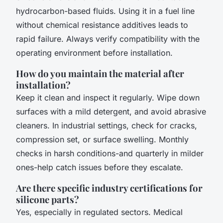
hydrocarbon-based fluids. Using it in a fuel line
without chemical resistance additives leads to
rapid failure. Always verify compatibility with the
operating environment before installation.
How do you maintain the material after
installation?
Keep it clean and inspect it regularly. Wipe down
surfaces with a mild detergent, and avoid abrasive
cleaners. In industrial settings, check for cracks,
compression set, or surface swelling. Monthly
checks in harsh conditions-and quarterly in milder
ones-help catch issues before they escalate.
Are there specific industry certifications for
silicone parts?
Yes, especially in regulated sectors. Medical