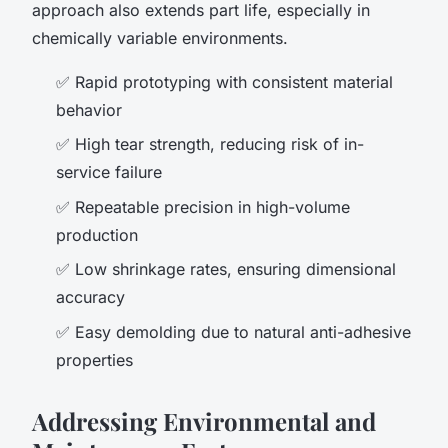
approach also extends part life, especially in
chemically variable environments.
✅ Rapid prototyping with consistent material
behavior
✅ High tear strength, reducing risk of in-
service failure
✅ Repeatable precision in high-volume
production
✅ Low shrinkage rates, ensuring dimensional
accuracy
✅ Easy demolding due to natural anti-adhesive
properties
Addressing Environmental and