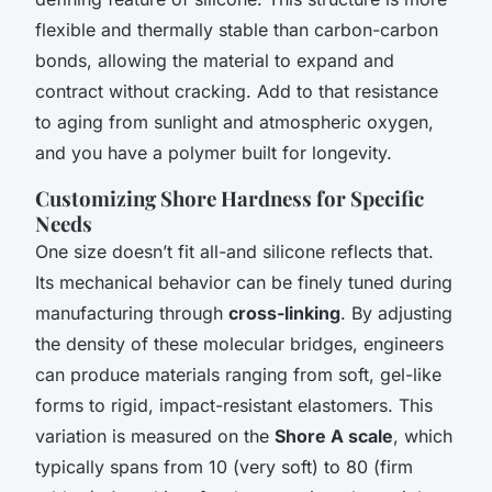
flexible and thermally stable than carbon-carbon
bonds, allowing the material to expand and
contract without cracking. Add to that resistance
to aging from sunlight and atmospheric oxygen,
and you have a polymer built for longevity.
Customizing Shore Hardness for Specific
Needs
One size doesn’t fit all-and silicone reflects that.
Its mechanical behavior can be finely tuned during
manufacturing through
cross-linking
. By adjusting
the density of these molecular bridges, engineers
can produce materials ranging from soft, gel-like
forms to rigid, impact-resistant elastomers. This
variation is measured on the
Shore A scale
, which
typically spans from 10 (very soft) to 80 (firm