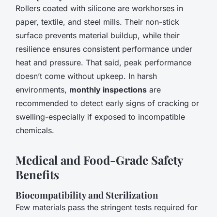
Rollers coated with silicone are workhorses in
paper, textile, and steel mills. Their non-stick
surface prevents material buildup, while their
resilience ensures consistent performance under
heat and pressure. That said, peak performance
doesn’t come without upkeep. In harsh
environments,
monthly inspections
are
recommended to detect early signs of cracking or
swelling-especially if exposed to incompatible
chemicals.
Medical and Food-Grade Safety
Benefits
Biocompatibility and Sterilization
Few materials pass the stringent tests required for