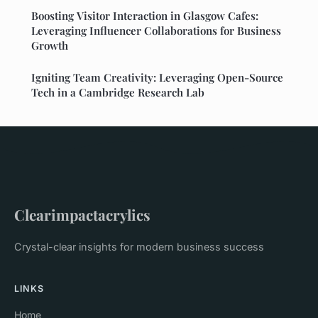
Boosting Visitor Interaction in Glasgow Cafes:
Leveraging Influencer Collaborations for Business
Growth
Igniting Team Creativity: Leveraging Open-Source
Tech in a Cambridge Research Lab
Clearimpactacrylics
Crystal-clear insights for modern business success
LINKS
Home