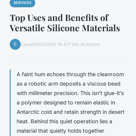
SERVICES
Top Uses and Benefits of
Versatile Silicone Materials
C
Caius
06/05/2026 16:47
7 min de lecture
A faint hum echoes through the cleanroom
as a robotic arm deposits a viscous bead
with millimeter precision. This isn’t glue-it’s
a polymer designed to remain elastic in
Antarctic cold and retain strength in desert
heat. Behind this quiet operation lies a
material that quietly holds together