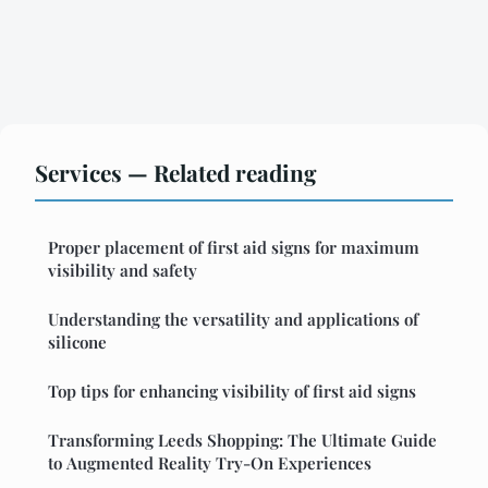
Services — Related reading
Proper placement of first aid signs for maximum
visibility and safety
Understanding the versatility and applications of
silicone
Top tips for enhancing visibility of first aid signs
Transforming Leeds Shopping: The Ultimate Guide
to Augmented Reality Try-On Experiences