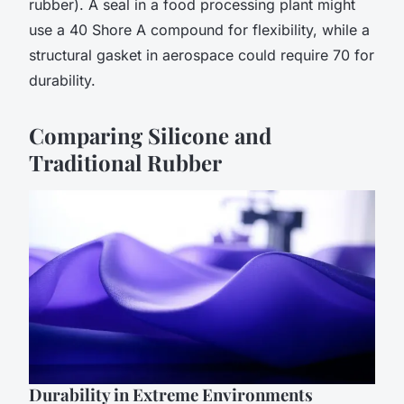
rubber). A seal in a food processing plant might
use a 40 Shore A compound for flexibility, while a
structural gasket in aerospace could require 70 for
durability.
Comparing Silicone and
Traditional Rubber
Durability in Extreme Environments