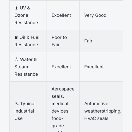
☀️ UV &
Ozone
Excellent
Very Good
Resistance
⛽ Oil & Fuel
Poor to
Fair
Resistance
Fair
💧 Water &
Steam
Excellent
Excellent
Resistance
Aerospace
seals,
🔧 Typical
medical
Automotive
Industrial
devices,
weatherstripping,
Use
food-
HVAC seals
grade