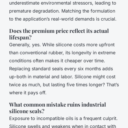
underestimate environmental stressors, leading to
premature degradation. Matching the formulation
to the application’s real-world demands is crucial.
Does the premium price reflect its actual
lifespan?
Generally, yes. While silicone costs more upfront
than conventional rubber, its longevity in extreme
conditions often makes it cheaper over time.
Replacing standard seals every six months adds
up-both in material and labor. Silicone might cost
twice as much, but lasting five times longer? That’s
where it pays off.
What common mistake ruins industrial
silicone seals?
Exposure to incompatible oils is a frequent culprit.
Silicone swells and weakens when in contact with