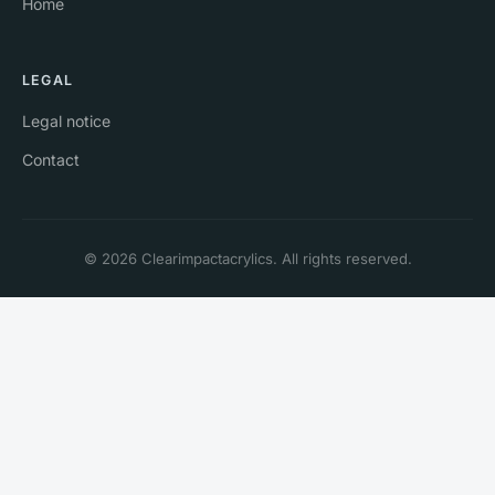
Home
LEGAL
Legal notice
Contact
© 2026 Clearimpactacrylics. All rights reserved.