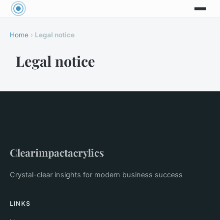
Home
›
Legal notice
Legal notice
Clearimpactacrylics
Crystal-clear insights for modern business success
LINKS