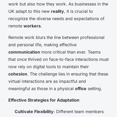
work but also how they work. As businesses in the
UK adapt to this new
reality
, it is crucial to
recognize the diverse needs and expectations of
remote
workers
.
Remote work blurs the line between professional
and personal life, making effective
communication
more critical than ever. Teams
that once thrived on face-to-face interactions must
now rely on digital tools to maintain their
cohesion
. The challenge lies in ensuring that these
virtual interactions are as impactful and
meaningful as those in a physical
office
setting.
Effective Strategies for Adaptation
Cultivate Flexibility
: Different team members