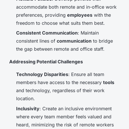
accommodate both remote and in-office work
preferences, providing
employees
with the
freedom to choose what suits them best.
Consistent Communication
: Maintain
consistent lines of
communication
to bridge
the gap between remote and office staff.
Addressing Potential Challenges
Technology Disparities
: Ensure all team
members have access to the necessary
tools
and technology, regardless of their work
location.
Inclusivity
: Create an inclusive environment
where every team member feels valued and
heard, minimizing the risk of remote workers