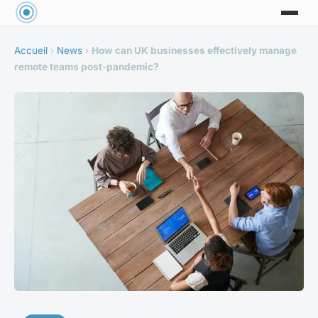
Accueil
›
News
›
How can UK businesses effectively manage
remote teams post-pandemic?