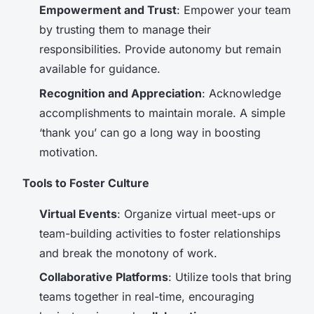
Empowerment and Trust
: Empower your team
by trusting them to manage their
responsibilities. Provide autonomy but remain
available for guidance.
Recognition and Appreciation
: Acknowledge
accomplishments to maintain morale. A simple
‘thank you’ can go a long way in boosting
motivation.
Tools to Foster Culture
Virtual Events
: Organize virtual meet-ups or
team-building activities to foster relationships
and break the monotony of work.
Collaborative Platforms
: Utilize tools that bring
teams together in real-time, encouraging