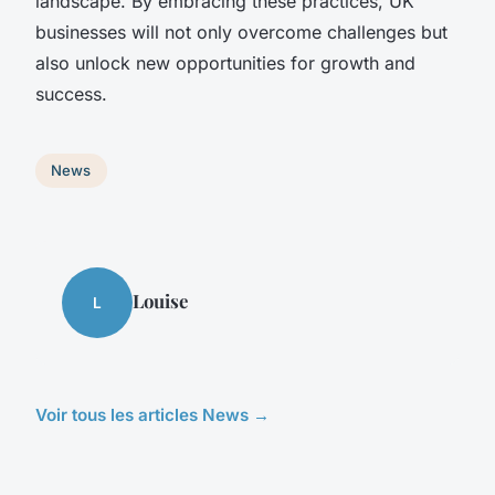
landscape. By embracing these practices, UK
businesses will not only overcome challenges but
also unlock new opportunities for growth and
success.
News
Louise
L
Voir tous les articles News →