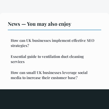
News — You may also enjoy
How can UK businesses implement effective SEO
strategies?
Essential guide to ventilation duct cleaning
services
How can small UK businesses leverage social
media to increase their customer base?