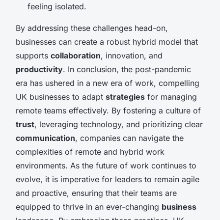
feeling isolated.
By addressing these challenges head-on,
businesses can create a robust hybrid model that
supports
collaboration
, innovation, and
productivity
. In conclusion, the post-pandemic
era has ushered in a new era of work, compelling
UK businesses to adapt
strategies
for managing
remote teams effectively. By fostering a culture of
trust
, leveraging technology, and prioritizing clear
communication
, companies can navigate the
complexities of remote and hybrid work
environments. As the future of work continues to
evolve, it is imperative for leaders to remain agile
and proactive, ensuring that their teams are
equipped to thrive in an ever-changing
business