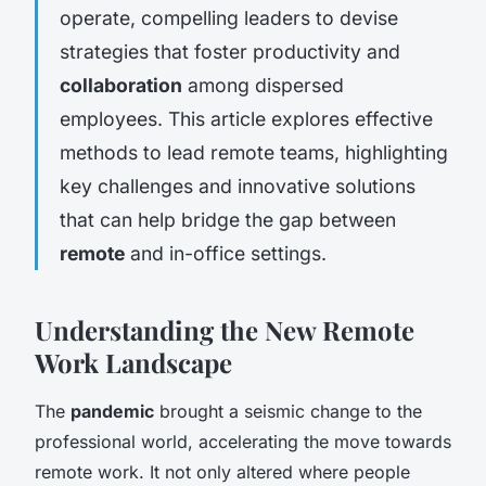
operate, compelling leaders to devise
strategies that foster productivity and
collaboration
among dispersed
employees. This article explores effective
methods to lead remote teams, highlighting
key challenges and innovative solutions
that can help bridge the gap between
remote
and in-office settings.
Understanding the New Remote
Work Landscape
The
pandemic
brought a seismic change to the
professional world, accelerating the move towards
remote work. It not only altered where people