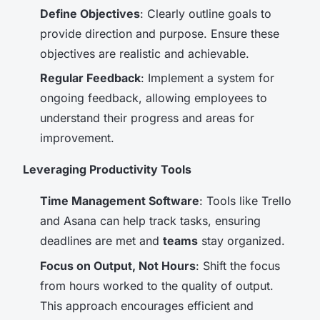
Define Objectives
: Clearly outline goals to
provide direction and purpose. Ensure these
objectives are realistic and achievable.
Regular Feedback
: Implement a system for
ongoing feedback, allowing employees to
understand their progress and areas for
improvement.
Leveraging Productivity Tools
Time Management Software
: Tools like Trello
and Asana can help track tasks, ensuring
deadlines are met and
teams
stay organized.
Focus on Output, Not Hours
: Shift the focus
from hours worked to the quality of output.
This approach encourages efficient and