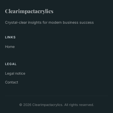
Clearimpactacrylics
Crystal-clear insights for modern business success
LINKS
Home
LEGAL
Legal notice
Contact
© 2026 Clearimpactacrylics. All rights reserved.