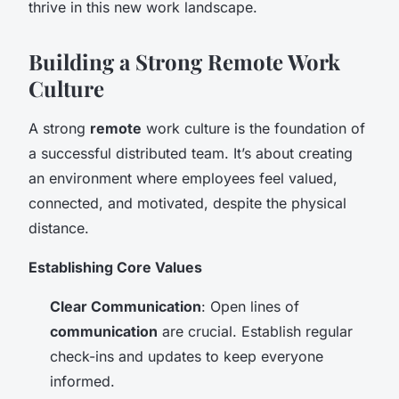
thrive in this new work landscape.
Building a Strong Remote Work
Culture
A strong
remote
work culture is the foundation of
a successful distributed team. It’s about creating
an environment where employees feel valued,
connected, and motivated, despite the physical
distance.
Establishing Core Values
Clear Communication
: Open lines of
communication
are crucial. Establish regular
check-ins and updates to keep everyone
informed.