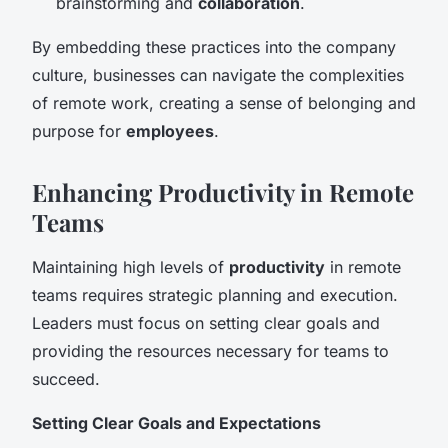
brainstorming and
collaboration
.
By embedding these practices into the company
culture, businesses can navigate the complexities
of remote work, creating a sense of belonging and
purpose for
employees
.
Enhancing Productivity in Remote
Teams
Maintaining high levels of
productivity
in remote
teams requires strategic planning and execution.
Leaders must focus on setting clear goals and
providing the resources necessary for teams to
succeed.
Setting Clear Goals and Expectations