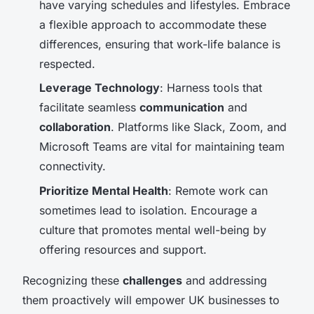
have varying schedules and lifestyles. Embrace
a flexible approach to accommodate these
differences, ensuring that work-life balance is
respected.
Leverage Technology
: Harness tools that
facilitate seamless
communication
and
collaboration
. Platforms like Slack, Zoom, and
Microsoft Teams are vital for maintaining team
connectivity.
Prioritize Mental Health
: Remote work can
sometimes lead to isolation. Encourage a
culture that promotes mental well-being by
offering resources and support.
Recognizing these
challenges
and addressing
them proactively will empower UK businesses to