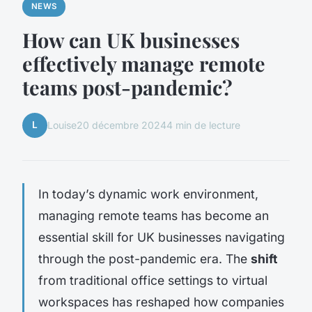
NEWS
How can UK businesses
effectively manage remote
teams post-pandemic?
L
Louise
20 décembre 2024
4 min de lecture
In today’s dynamic work environment,
managing remote teams has become an
essential skill for UK businesses navigating
through the post-pandemic era. The
shift
from traditional office settings to virtual
workspaces has reshaped how companies