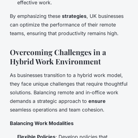
effective work.
By emphasizing these
strategies
, UK businesses
can optimize the performance of their remote
teams, ensuring that productivity remains high.
Overcoming Challenges in a
Hybrid Work Environment
As businesses transition to a hybrid work model,
they face unique challenges that require thoughtful
solutions. Balancing remote and in-office work
demands a strategic approach to
ensure
seamless operations and team cohesion.
Balancing Work Modalities
Flexible Policies
: Develop policies that