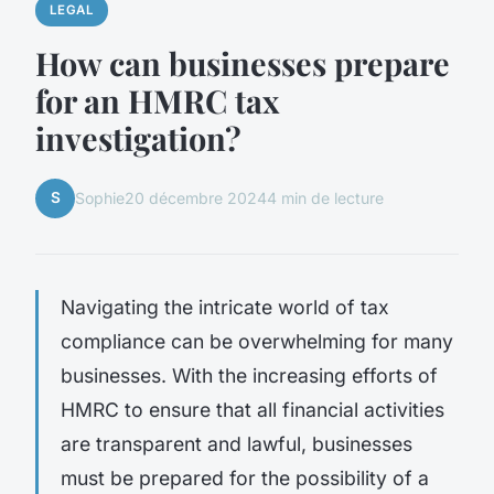
LEGAL
How can businesses prepare
for an HMRC tax
investigation?
S
Sophie
20 décembre 2024
4 min de lecture
Navigating the intricate world of tax
compliance can be overwhelming for many
businesses. With the increasing efforts of
HMRC to ensure that all financial activities
are transparent and lawful, businesses
must be prepared for the possibility of a