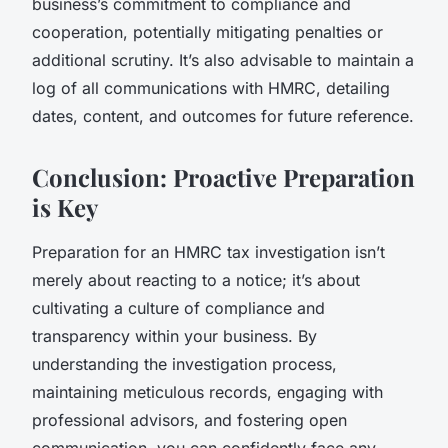
business’s commitment to compliance and
cooperation, potentially mitigating penalties or
additional scrutiny. It’s also advisable to maintain a
log of all communications with HMRC, detailing
dates, content, and outcomes for future reference.
Conclusion: Proactive Preparation
is Key
Preparation for an HMRC tax investigation isn’t
merely about reacting to a notice; it’s about
cultivating a culture of compliance and
transparency within your business. By
understanding the investigation process,
maintaining meticulous records, engaging with
professional advisors, and fostering open