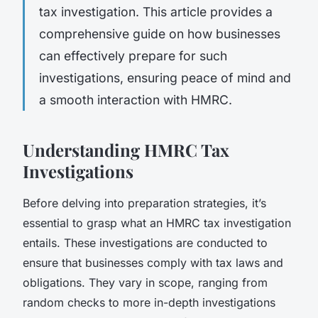
tax investigation. This article provides a
comprehensive guide on how businesses
can effectively prepare for such
investigations, ensuring peace of mind and
a smooth interaction with HMRC.
Understanding HMRC Tax
Investigations
Before delving into preparation strategies, it’s
essential to grasp what an HMRC tax investigation
entails. These investigations are conducted to
ensure that businesses comply with tax laws and
obligations. They vary in scope, ranging from
random checks to more in-depth investigations