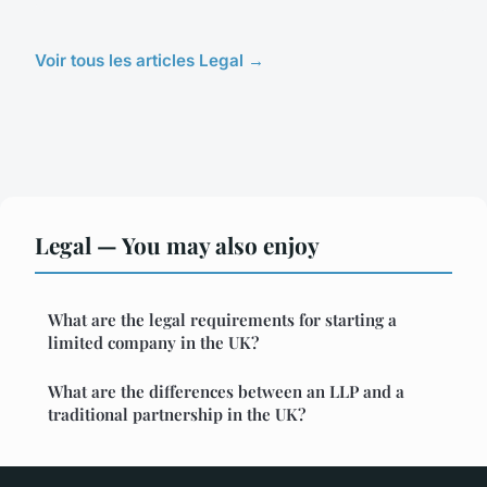
Voir tous les articles Legal →
Legal — You may also enjoy
What are the legal requirements for starting a
limited company in the UK?
What are the differences between an LLP and a
traditional partnership in the UK?