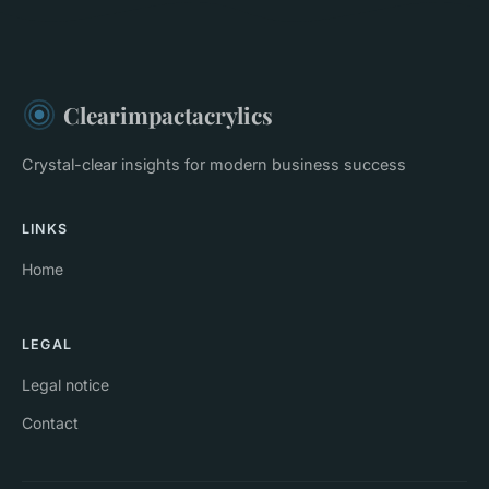
Clearimpactacrylics
Crystal-clear insights for modern business success
LINKS
Home
LEGAL
Legal notice
Contact