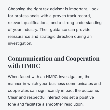
Choosing the right tax advisor is important. Look
for professionals with a proven track record,
relevant qualifications, and a strong understanding
of your industry. Their guidance can provide
reassurance and strategic direction during an
investigation.
Communication and Cooperation
with HMRC
When faced with an HMRC investigation, the
manner in which your business communicates and
cooperates can significantly impact the outcome.
Clear and respectful interactions set a positive
tone and facilitate a smoother resolution.