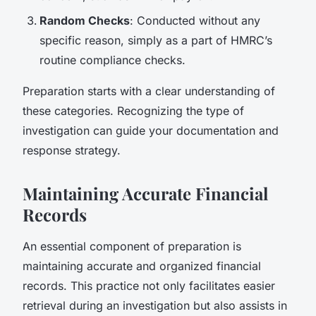
Random Checks
: Conducted without any
specific reason, simply as a part of HMRC’s
routine compliance checks.
Preparation starts with a clear understanding of
these categories. Recognizing the type of
investigation can guide your documentation and
response strategy.
Maintaining Accurate Financial
Records
An essential component of preparation is
maintaining accurate and organized financial
records. This practice not only facilitates easier
retrieval during an investigation but also assists in