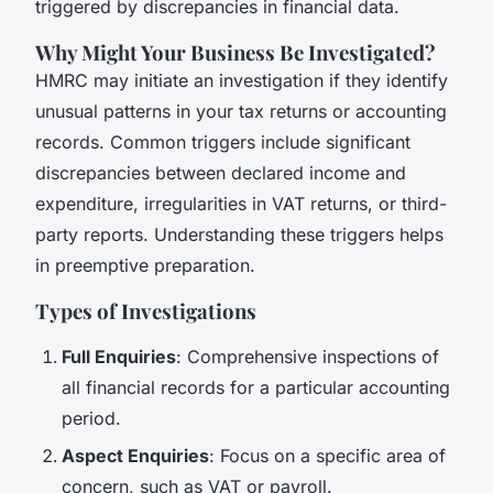
triggered by discrepancies in financial data.
Why Might Your Business Be Investigated?
HMRC may initiate an investigation if they identify
unusual patterns in your tax returns or accounting
records. Common triggers include significant
discrepancies between declared income and
expenditure, irregularities in VAT returns, or third-
party reports. Understanding these triggers helps
in preemptive preparation.
Types of Investigations
Full Enquiries
: Comprehensive inspections of
all financial records for a particular accounting
period.
Aspect Enquiries
: Focus on a specific area of
concern, such as VAT or payroll.