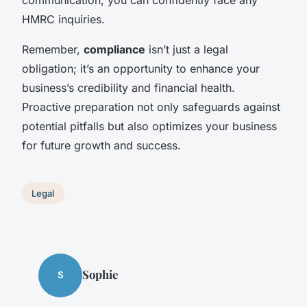
communication, you can confidently face any
HMRC inquiries.
Remember,
compliance
isn’t just a legal
obligation; it’s an opportunity to enhance your
business’s credibility and financial health.
Proactive preparation not only safeguards against
potential pitfalls but also optimizes your business
for future growth and success.
Legal
Sophie
S