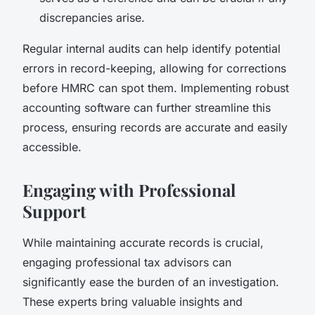
discrepancies arise.
Regular internal audits can help identify potential
errors in record-keeping, allowing for corrections
before HMRC can spot them. Implementing robust
accounting software can further streamline this
process, ensuring records are accurate and easily
accessible.
Engaging with Professional
Support
While maintaining accurate records is crucial,
engaging professional tax advisors can
significantly ease the burden of an investigation.
These experts bring valuable insights and