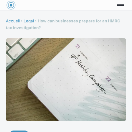
Accueil
›
Legal
›
How can businesses prepare for an HMRC
tax investigation?