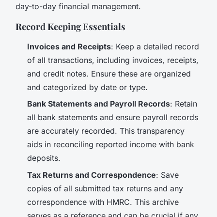
day-to-day financial management.
Record Keeping Essentials
Invoices and Receipts
: Keep a detailed record
of all transactions, including invoices, receipts,
and credit notes. Ensure these are organized
and categorized by date or type.
Bank Statements and Payroll Records
: Retain
all bank statements and ensure payroll records
are accurately recorded. This transparency
aids in reconciling reported income with bank
deposits.
Tax Returns and Correspondence
: Save
copies of all submitted tax returns and any
correspondence with HMRC. This archive
serves as a reference and can be crucial if any