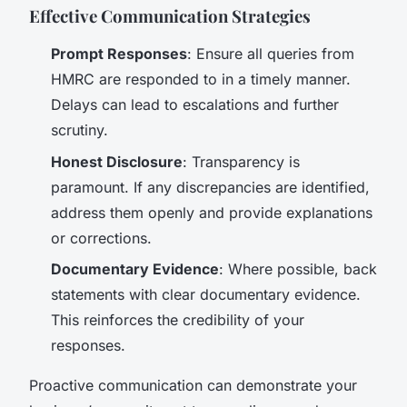
Effective Communication Strategies
Prompt Responses
: Ensure all queries from
HMRC are responded to in a timely manner.
Delays can lead to escalations and further
scrutiny.
Honest Disclosure
: Transparency is
paramount. If any discrepancies are identified,
address them openly and provide explanations
or corrections.
Documentary Evidence
: Where possible, back
statements with clear documentary evidence.
This reinforces the credibility of your
responses.
Proactive communication can demonstrate your