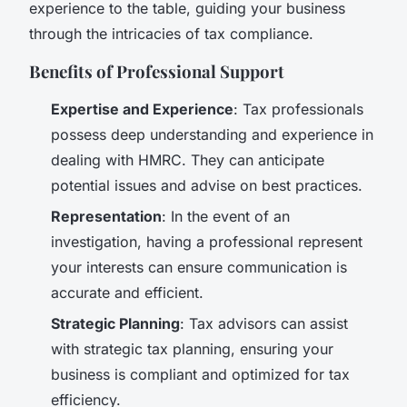
experience to the table, guiding your business
through the intricacies of tax compliance.
Benefits of Professional Support
Expertise and Experience
: Tax professionals
possess deep understanding and experience in
dealing with HMRC. They can anticipate
potential issues and advise on best practices.
Representation
: In the event of an
investigation, having a professional represent
your interests can ensure communication is
accurate and efficient.
Strategic Planning
: Tax advisors can assist
with strategic tax planning, ensuring your
business is compliant and optimized for tax
efficiency.